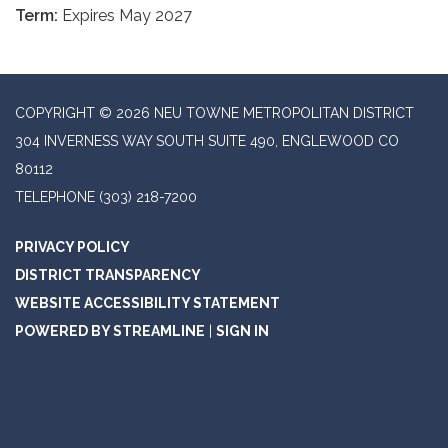
Term:
Expires May 2027
COPYRIGHT © 2026 NEU TOWNE METROPOLITAN DISTRICT
304 INVERNESS WAY SOUTH SUITE 490, ENGLEWOOD CO
80112
TELEPHONE
(303) 218-7200
PRIVACY POLICY
DISTRICT TRANSPARENCY
WEBSITE ACCESSIBILITY STATEMENT
POWERED BY STREAMLINE
|
SIGN IN