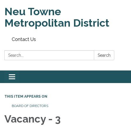
Neu Towne
Metropolitan District
Contact Us
Search:
Search
Toggle
navigation
THIS ITEM APPEARS ON
BOARD OF DIRECTORS
Vacancy - 3