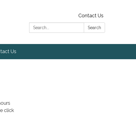
Contact Us
Search:
Search
tact Us
hours
e click