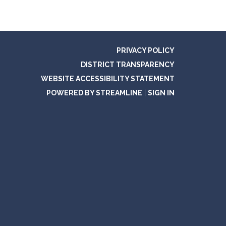
PRIVACY POLICY
DISTRICT TRANSPARENCY
WEBSITE ACCESSIBILITY STATEMENT
POWERED BY STREAMLINE
|
SIGN IN