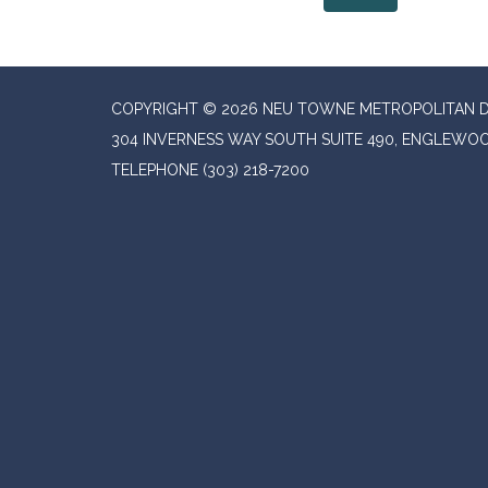
COPYRIGHT © 2026 NEU TOWNE METROPOLITAN D
304 INVERNESS WAY SOUTH SUITE 490, ENGLEWOO
TELEPHONE
(303) 218-7200