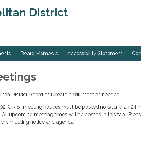
tan District
ments
Board Members
Accessibility Statement
Con
eetings
an District Board of Directors will meet as needed.
2, C.R.S., meeting notices must be posted no later than 24-
. All upcoming meeting times will be posted in this tab. Pleas
r the meeting notice and agenda.