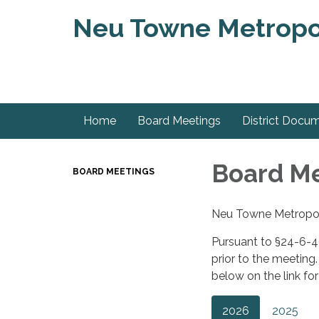
Neu Towne Metropoli
Home
Board Meetings
District Docu
Board M
BOARD MEETINGS
Neu Towne Metropolit
Pursuant to §24-6-40
prior to the meeting
below on the link fo
2026
2025