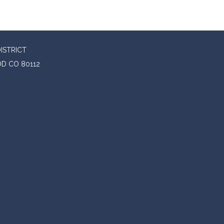
ISTRICT
D CO 80112