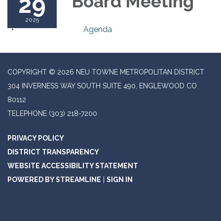
29
Board Meeting
2025
Agenda
COPYRIGHT © 2026 NEU TOWNE METROPOLITAN DISTRICT
304 INVERNESS WAY SOUTH SUITE 490, ENGLEWOOD CO
80112
TELEPHONE
(303) 218-7200
PRIVACY POLICY
DISTRICT TRANSPARENCY
WEBSITE ACCESSIBILITY STATEMENT
POWERED BY STREAMLINE
|
SIGN IN