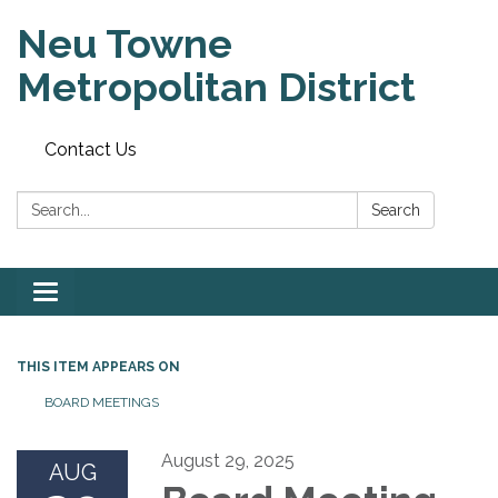
Neu Towne
Metropolitan District
Contact Us
Search:
Search
Toggle
navigation
THIS ITEM APPEARS ON
BOARD MEETINGS
August 29, 2025
AUG