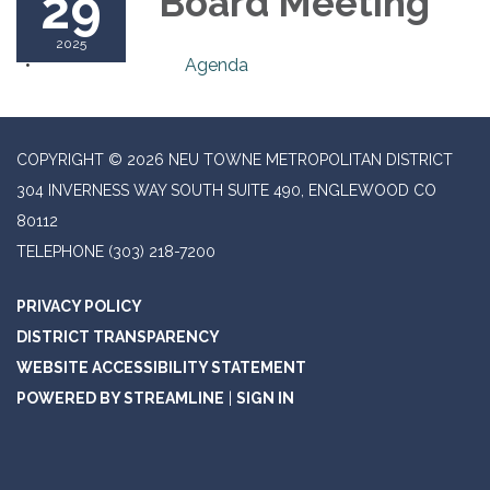
29
Board Meeting
2025
Agenda
COPYRIGHT © 2026 NEU TOWNE METROPOLITAN DISTRICT
304 INVERNESS WAY SOUTH SUITE 490, ENGLEWOOD CO
80112
TELEPHONE
(303) 218-7200
PRIVACY POLICY
DISTRICT TRANSPARENCY
WEBSITE ACCESSIBILITY STATEMENT
POWERED BY STREAMLINE
|
SIGN IN