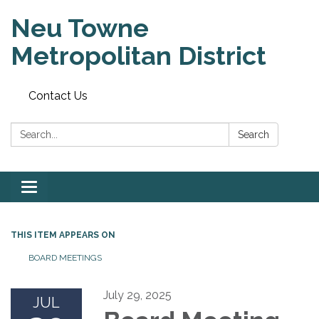
Neu Towne
Metropolitan District
Contact Us
Search:
Search
Toggle
navigation
THIS ITEM APPEARS ON
BOARD MEETINGS
July 29, 2025
JUL